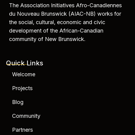
The Association Initiatives Afro-Canadiennes
du Nouveau Brunswick (AIAC-NB) works for
the social, cultural, economic and civic
development of the African-Canadian
community of New Brunswick.
Quick Links
Welcome
Projects
Blog
Community
Partners