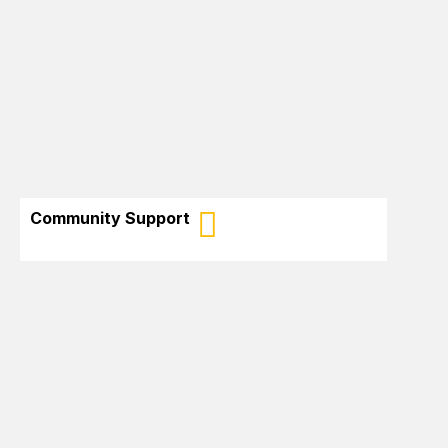
Promote the culture, talents and skills of
African-Canadians in New Brunswick
Community Support
Encourage the participation of African-
Canadians in citizen initiatives