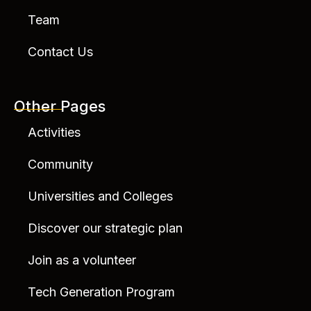
Team
Contact Us
Other Pages
Activities
Community
Universities and Colleges
Discover our strategic plan
Join as a volunteer
Tech Generation Program