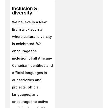
Inclusion &
diversity
We believe in a New
Brunswick society
where cultural diversity
is celebrated. We
encourage the
inclusion of all African-
Canadian identities and
official languages in
our activities and
projects. official
languages, and
encourage the active