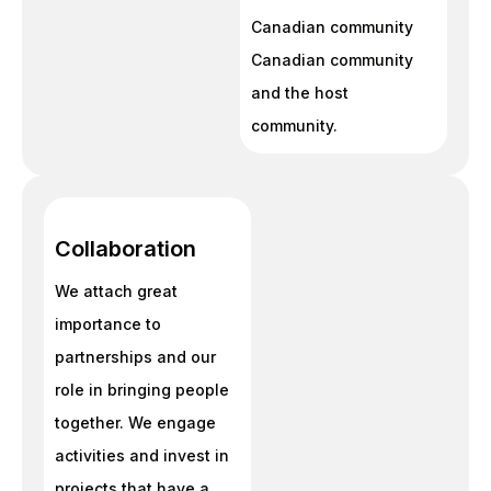
Canadian community
Canadian community
and the host
community.
Collaboration
We attach great
importance to
partnerships and our
role in bringing people
together. We engage
activities and invest in
projects that have a