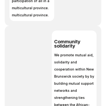
participation of all in a
multicultural province.
multicultural province.
Community
solidarity
We promote mutual aid,
solidarity and
cooperation within New
Brunswick society by by
building mutual support
networks and
strengthening ties
between the African-