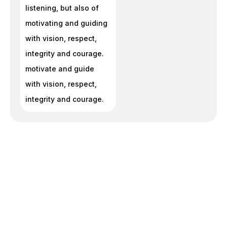
listening, but also of
motivating and guiding
with vision, respect,
integrity and courage.
motivate and guide
with vision, respect,
integrity and courage.