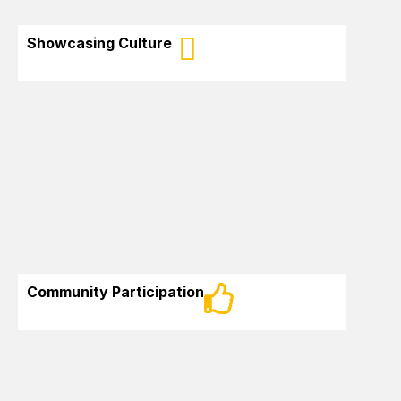
Showcasing Culture
Work towards
Participate in the
growing and
influence of
successful
African-
immigration of
Canadians in New
Afro-descendants
Brunswick in their
to New Brunswick
community
Community Participation