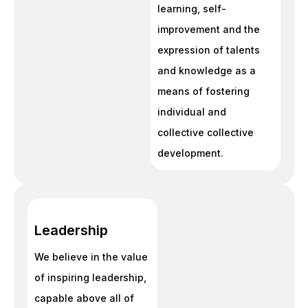
learning, self-
improvement and the
expression of talents
and knowledge as a
means of fostering
individual and
collective collective
development.
Leadership
We believe in the value
of inspiring leadership,
capable above all of