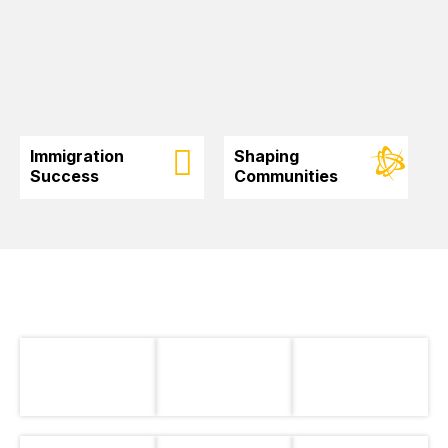
Immigration
Shaping
Success
Communities