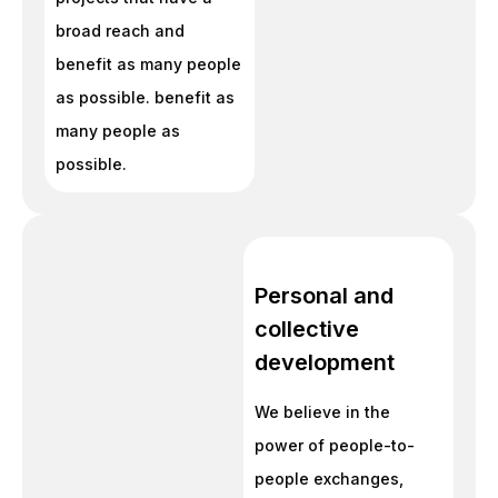
broad reach and
benefit as many people
as possible. benefit as
many people as
possible.
Personal and
collective
development
We believe in the
power of people-to-
people exchanges,