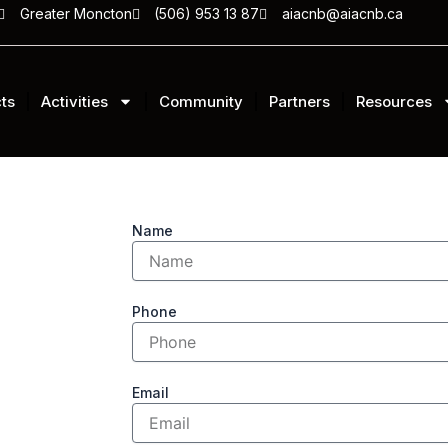
Greater Moncton
(506) 953 13 87
aiacnb@aiacnb.ca
ts
Activities
Community
Partners
Resources
Name
Phone
Email