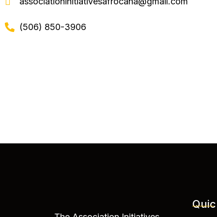
associationinitiativesafrocana@gmail.com
(506) 850-3906
Quic
The Association Initiatives