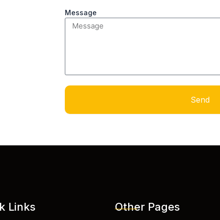
Message
Send
k Links
Other Pages