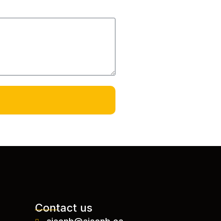
Contact us