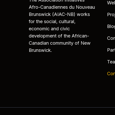
We
Afro-Canadiennes du Nouveau
Brunswick (AIAC-NB) works
Pro
for the social, cultural,
Blo
economic and civic
development of the African-
Co
Canadian community of New
Par
Brunswick.
Te
Con