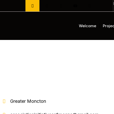
Aller
au
contenu
Welcome
Projec
Greater Moncton