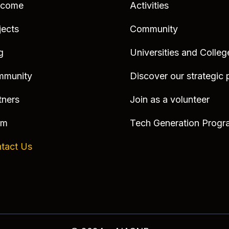
lcome
Activities
jects
Community
g
Universities and Colleg
mmunity
Discover our strategic 
tners
Join as a volunteer
am
Tech Generation Progr
tact Us