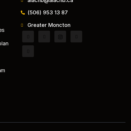
aiacnb@aiacnb.ca
(506) 953 13 87
Greater Moncton
es
plan
am