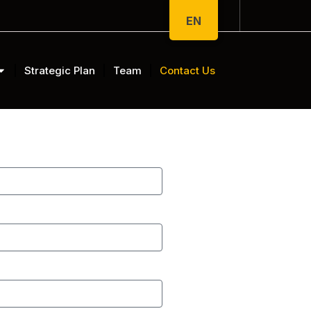
EN
Strategic Plan
Team
Contact Us