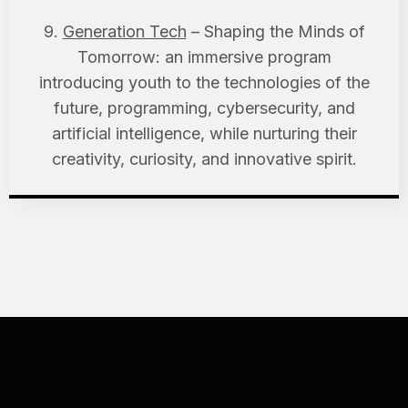
9.
Generation Tech
– Shaping the Minds of
Tomorrow: an immersive program
introducing youth to the technologies of the
future, programming, cybersecurity, and
artificial intelligence, while nurturing their
creativity, curiosity, and innovative spirit.