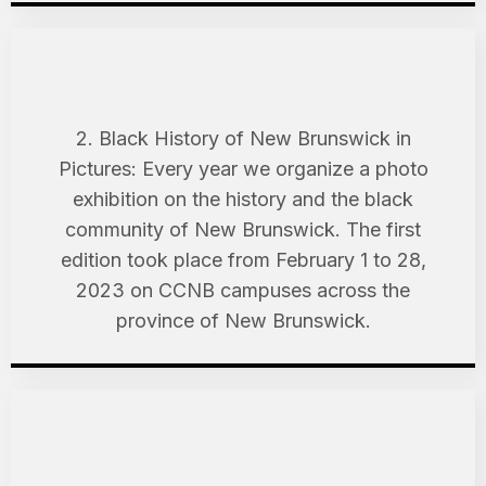
2. Black History of New Brunswick in
Pictures: Every year we organize a photo
exhibition on the history and the black
community of New Brunswick. The first
edition took place from February 1 to 28,
2023 on CCNB campuses across the
province of New Brunswick.