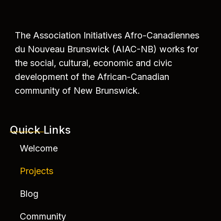
The Association Initiatives Afro-Canadiennes
du Nouveau Brunswick (AIAC-NB) works for
the social, cultural, economic and civic
development of the African-Canadian
community of New Brunswick.
Quick Links
Welcome
Projects
Blog
Community