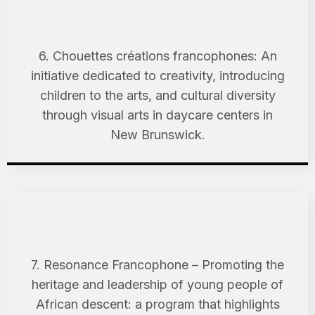
6. Chouettes créations francophones: An
initiative dedicated to creativity, introducing
children to the arts, and cultural diversity
through visual arts in daycare centers in
New Brunswick.
7. Resonance Francophone – Promoting the
heritage and leadership of young people of
African descent: a program that highlights