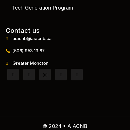
Tech Generation Program
Contact us
aiacnb@aiacnb.ca
(506) 953 13 87
Greater Moncton
© 2024 • AIACNB