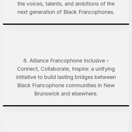
the voices, talents, and ambitions of the
next generation of Black Francophones.
8. Alliance Francophone Inclusive –
Connect, Collaborate, Inspire: a unifying
initiative to build lasting bridges between
Black Francophone communities in New
Brunswick and elsewhere.