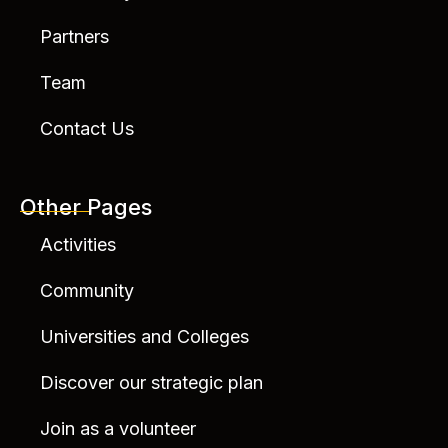
Partners
Team
Contact Us
Other Pages
Activities
Community
Universities and Colleges
Discover our strategic plan
Join as a volunteer