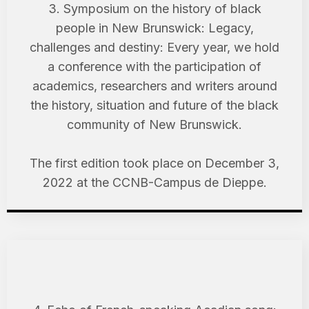
3. Symposium on the history of black
people in New Brunswick: Legacy,
challenges and destiny: Every year, we hold
a conference with the participation of
academics, researchers and writers around
the history, situation and future of the black
community of New Brunswick.
The first edition took place on December 3,
2022 at the CCNB-Campus de Dieppe.