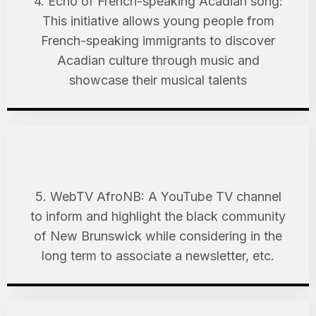
4. Echo of French-speaking Acadian song:
This initiative allows young people from
French-speaking immigrants to discover
Acadian culture through music and
showcase their musical talents
5. WebTV AfroNB: A YouTube TV channel
to inform and highlight the black community
of New Brunswick while considering in the
long term to associate a newsletter, etc.