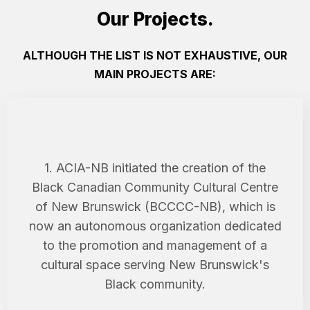
Our Projects.
ALTHOUGH THE LIST IS NOT EXHAUSTIVE, OUR
MAIN PROJECTS ARE:
1. ACIA-NB initiated the creation of the
Black Canadian Community Cultural Centre
of New Brunswick (BCCCC-NB), which is
now an autonomous organization dedicated
to the promotion and management of a
cultural space serving New Brunswick's
Black community.